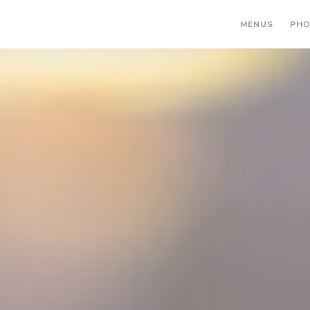
MENUS
PH