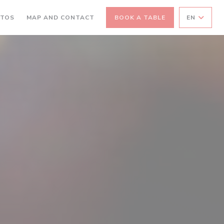
OTOS
MAP AND CONTACT
BOOK A TABLE
EN