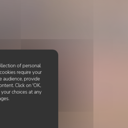
llection of personal
cookies require your
e audience, provide
ontent. Click on 'OK,
e your choices at any
ages.