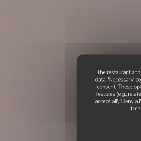
The restaurant and 
data. 'Necessary' c
consent. These opt
features (e.g., rela
accept all', 'Deny a
time