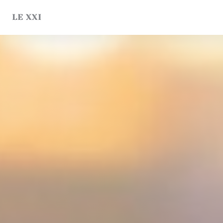
Personalizing your cookie choices
LE XXI