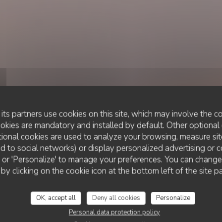
its partners use cookies on this site, which may involve the co
ookies are mandatory and installed by default. Other optional 
ional cookies are used to analyze your browsing, measure sit
ted to social networks) or display personalized advertising or c
RESTAURANT TRADITIONNEL
ll' or 'Personalize' to manage your preferences. You can chang
•
ROUEN
LE XXI
 by clicking on the cookie icon at the bottom left of the site p
Le XXI
OK, accept all
Deny all cookies
Personalize
Personal data protection policy